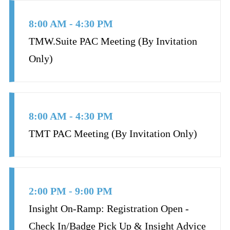
8:00 AM - 4:30 PM
TMW.Suite PAC Meeting (By Invitation
Only)
8:00 AM - 4:30 PM
TMT PAC Meeting (By Invitation Only)
2:00 PM - 9:00 PM
Insight On-Ramp: Registration Open -
Check In/Badge Pick Up & Insight Advice