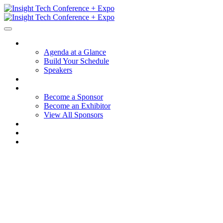
Session Details
Agenda at a Glance
Build Your Schedule
Speakers
Hotel + Travel
Sponsors + Exhibitors
Become a Sponsor
Become an Exhibitor
View All Sponsors
Why Participate
FAQ
Contact