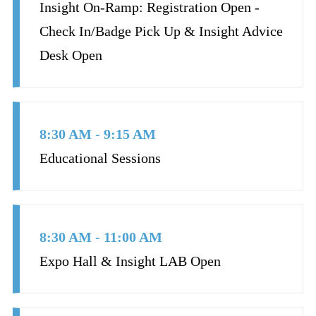
Insight On-Ramp: Registration Open -
Check In/Badge Pick Up & Insight Advice
Desk Open
8:30 AM - 9:15 AM
Educational Sessions
8:30 AM - 11:00 AM
Expo Hall & Insight LAB Open