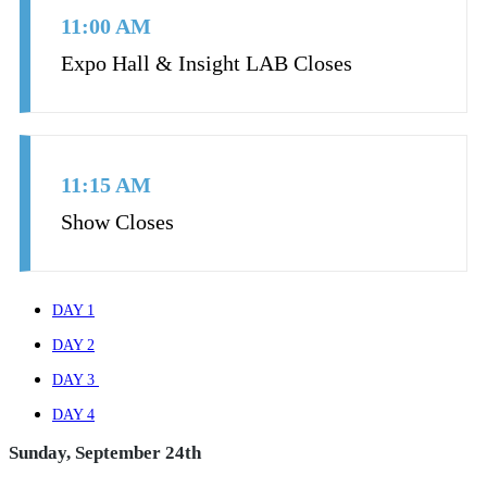
11:00 AM
Expo Hall & Insight LAB Closes
11:15 AM
Show Closes
DAY 1
DAY 2
DAY 3
DAY 4
Sunday, September 24th