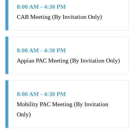
8:00 AM - 4:30 PM
CAB Meeting (By Invitation Only)
8:00 AM - 4:30 PM
Appian PAC Meeting (By Invitation Only)
8:00 AM - 4:30 PM
Mobility PAC Meeting (By Invitation
Only)