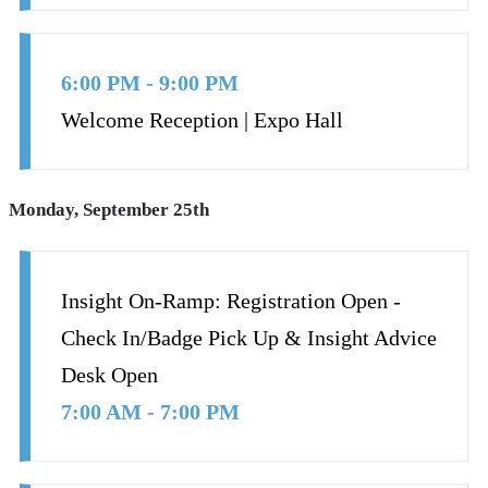
6:00 PM - 9:00 PM
Welcome Reception | Expo Hall
Monday, September 25th
Insight On-Ramp: Registration Open -
Check In/Badge Pick Up & Insight Advice
Desk Open
7:00 AM - 7:00 PM