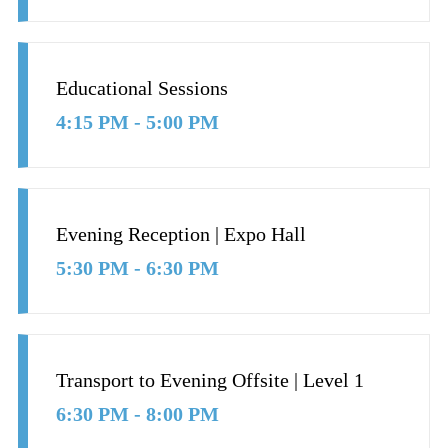
Educational Sessions
4:15 PM - 5:00 PM
Evening Reception | Expo Hall
5:30 PM - 6:30 PM
Transport to Evening Offsite | Level 1
6:30 PM - 8:00 PM