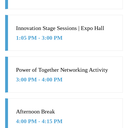
Innovation Stage Sessions | Expo Hall
1:05 PM - 3:00 PM
Power of Together Networking Activity
3:00 PM - 4:00 PM
Afternoon Break
4:00 PM - 4:15 PM