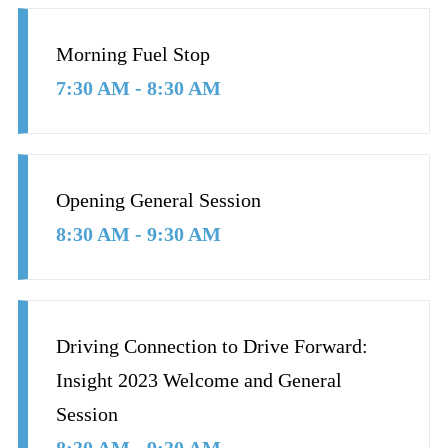
Morning Fuel Stop
7:30 AM - 8:30 AM
Opening General Session
8:30 AM - 9:30 AM
Driving Connection to Drive Forward:
Insight 2023 Welcome and General
Session