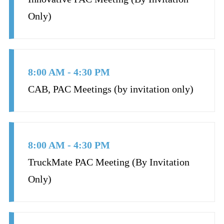
Only)
8:00 AM - 4:30 PM
CAB, PAC Meetings (by invitation only)
8:00 AM - 4:30 PM
TruckMate PAC Meeting (By Invitation
Only)