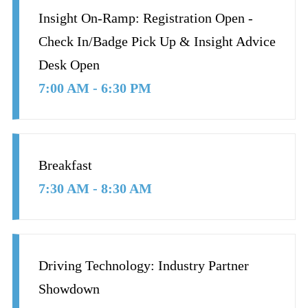
Insight On-Ramp: Registration Open -
Check In/Badge Pick Up & Insight Advice
Desk Open
7:00 AM - 6:30 PM
Breakfast
7:30 AM - 8:30 AM
Driving Technology: Industry Partner
Showdown