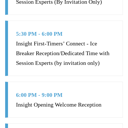
Session Experts (By Invitation Only)
5:30 PM - 6:00 PM
Insight First-Timers’ Connect - Ice
Breaker Reception/Dedicated Time with
Session Experts (by invitation only)
6:00 PM - 9:00 PM
Insight Opening Welcome Reception