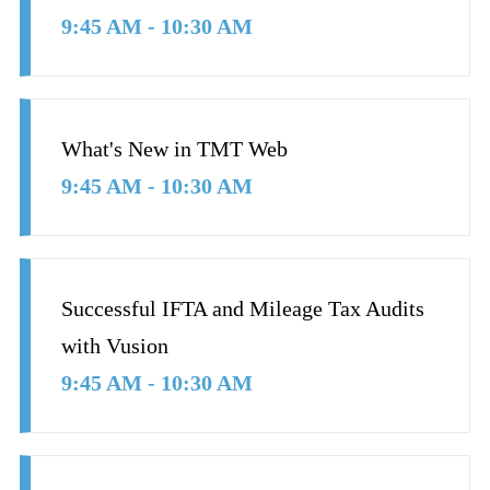
9:45 AM - 10:30 AM
What's New in TMT Web
9:45 AM - 10:30 AM
Successful IFTA and Mileage Tax Audits
with Vusion
9:45 AM - 10:30 AM