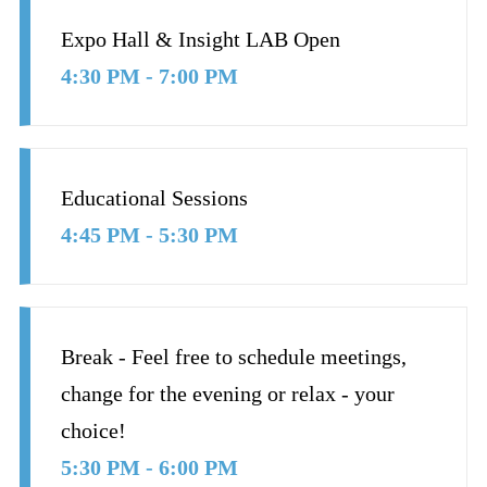
Expo Hall & Insight LAB Open
4:30 PM - 7:00 PM
Educational Sessions
4:45 PM - 5:30 PM
Break - Feel free to schedule meetings,
change for the evening or relax - your
choice!
5:30 PM - 6:00 PM