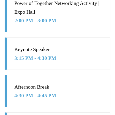
Power of Together Networking Activity |
Expo Hall
2:00 PM - 3:00 PM
Keynote Speaker
3:15 PM - 4:30 PM
Afternoon Break
4:30 PM - 4:45 PM