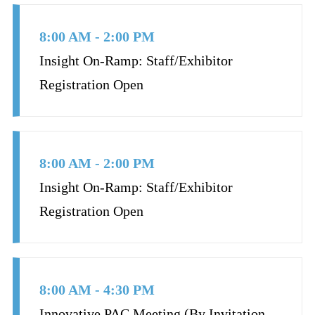
8:00 AM - 2:00 PM
Insight On-Ramp: Staff/Exhibitor
Registration Open
8:00 AM - 2:00 PM
Insight On-Ramp: Staff/Exhibitor
Registration Open
8:00 AM - 4:30 PM
Innovative PAC Meeting (By Invitation