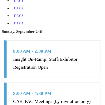
DAY 1
DAY 2
DAY 3
DAY 4
Sunday, September 24th
8:00 AM - 2:00 PM
Insight On-Ramp: Staff/Exhibitor
Registration Open
8:00 AM - 4:30 PM
CAB, PAC Meetings (by invitation only)