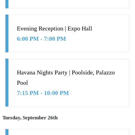
Evening Reception | Expo Hall
6:00 PM - 7:00 PM
Havana Nights Party | Poolside, Palazzo
Pool
7:15 PM - 10:00 PM
Tuesday, September 26th