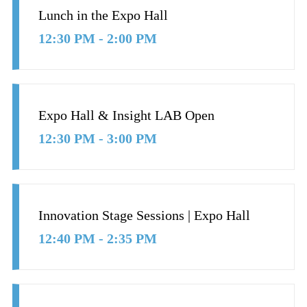
Lunch in the Expo Hall
12:30 PM - 2:00 PM
Expo Hall & Insight LAB Open
12:30 PM - 3:00 PM
Innovation Stage Sessions | Expo Hall
12:40 PM - 2:35 PM