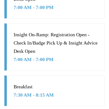
7:00 AM - 7:00 PM
Insight On-Ramp: Registration Open -
Check In/Badge Pick Up & Insight Advice
Desk Open
7:00 AM - 7:00 PM
Breakfast
7:30 AM - 8:15 AM