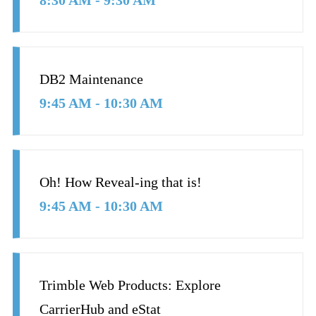
8:30 AM - 9:30 AM
DB2 Maintenance
9:45 AM - 10:30 AM
Oh! How Reveal-ing that is!
9:45 AM - 10:30 AM
Trimble Web Products: Explore
CarrierHub and eStat