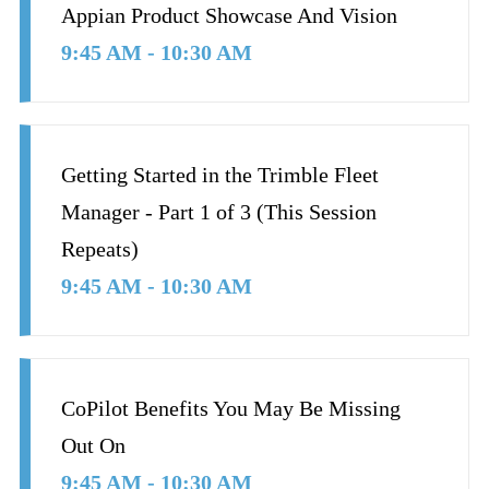
Appian Product Showcase And Vision
9:45 AM - 10:30 AM
Getting Started in the Trimble Fleet
Manager - Part 1 of 3 (This Session
Repeats)
9:45 AM - 10:30 AM
CoPilot Benefits You May Be Missing
Out On
9:45 AM - 10:30 AM