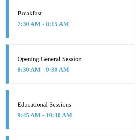
Breakfast
7:30 AM - 8:15 AM
Opening General Session
8:30 AM - 9:30 AM
Educational Sessions
9:45 AM - 10:30 AM