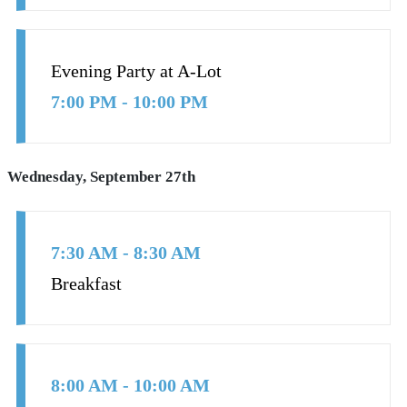
Evening Party at A-Lot
7:00 PM - 10:00 PM
Wednesday, September 27th
7:30 AM - 8:30 AM
Breakfast
8:00 AM - 10:00 AM