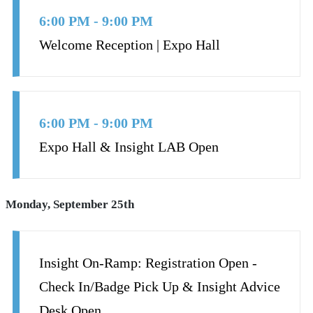
6:00 PM - 9:00 PM
Welcome Reception | Expo Hall
6:00 PM - 9:00 PM
Expo Hall & Insight LAB Open
Monday, September 25th
Insight On-Ramp: Registration Open -
Check In/Badge Pick Up & Insight Advice
Desk Open