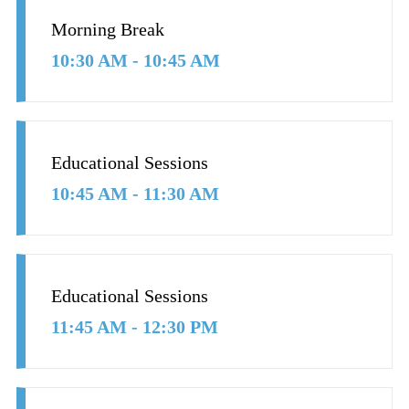
Morning Break
10:30 AM - 10:45 AM
Educational Sessions
10:45 AM - 11:30 AM
Educational Sessions
11:45 AM - 12:30 PM