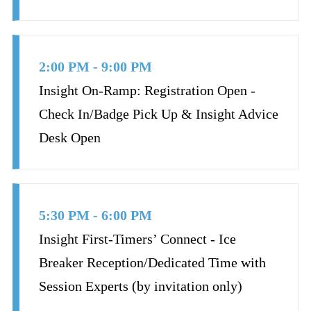
2:00 PM - 9:00 PM
Insight On-Ramp: Registration Open -
Check In/Badge Pick Up & Insight Advice
Desk Open
5:30 PM - 6:00 PM
Insight First-Timers’ Connect - Ice
Breaker Reception/Dedicated Time with
Session Experts (by invitation only)