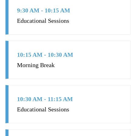
9:30 AM - 10:15 AM
Educational Sessions
10:15 AM - 10:30 AM
Morning Break
10:30 AM - 11:15 AM
Educational Sessions