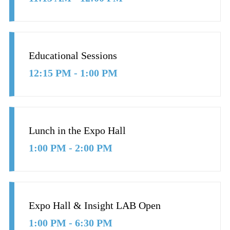
Educational Sessions
12:15 PM - 1:00 PM
Lunch in the Expo Hall
1:00 PM - 2:00 PM
Expo Hall & Insight LAB Open
1:00 PM - 6:30 PM