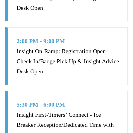
Desk Open
2:00 PM - 9:00 PM
Insight On-Ramp: Registration Open -
Check In/Badge Pick Up & Insight Advice
Desk Open
5:30 PM - 6:00 PM
Insight First-Timers’ Connect - Ice
Breaker Reception/Dedicated Time with