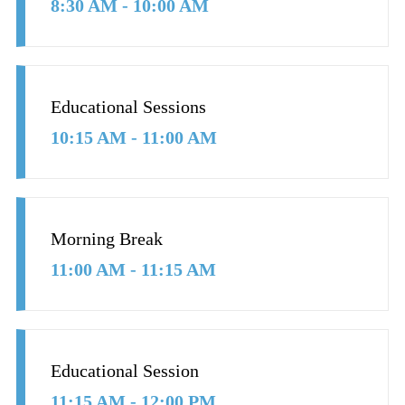
8:30 AM - 10:00 AM
Educational Sessions
10:15 AM - 11:00 AM
Morning Break
11:00 AM - 11:15 AM
Educational Session
11:15 AM - 12:00 PM