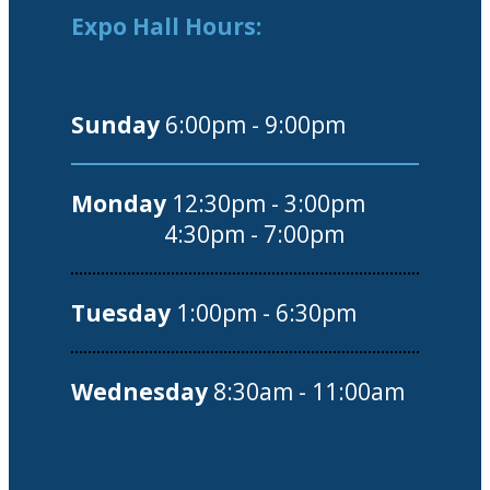
Expo Hall Hours:
Sunday
6:00pm - 9:00pm
Monday
12:30pm - 3:00pm
4:30pm - 7:00pm
Tuesday
1:00pm - 6:30pm
Wednesday
8:30am - 11:00am