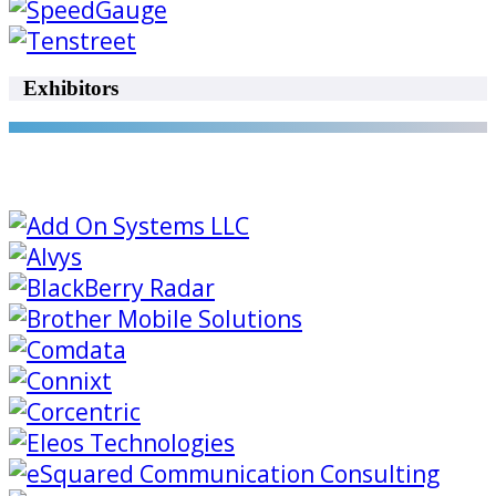
Exhibitors