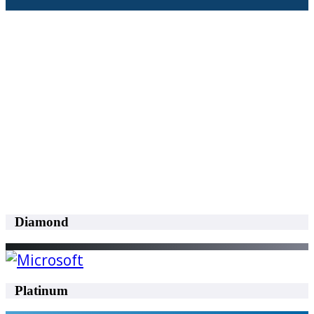
Diamond
Platinum