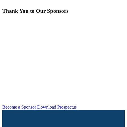
Thank You to Our Sponsors
Insight can’t happen without the generous
support of our exhibitors and sponsors. It’s
thanks to these folks that Insight is able to
bring us together and collaborate to drive
the industry forward. Be sure to take a
spin around the Expo Hall and see what
they’ve been working on lately!
Become a Sponsor
Download Prospectus