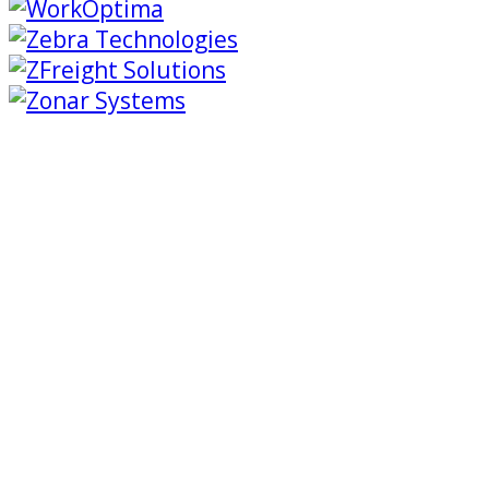
Trimble Transportation is revolutionizing