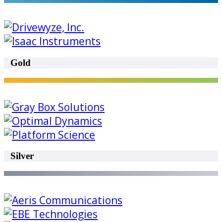
Gold
Silver