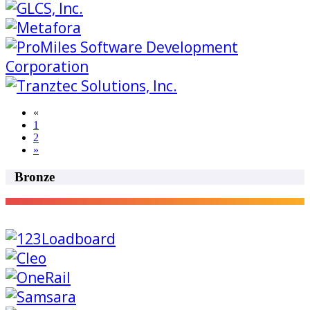
«
1
2
»
Bronze