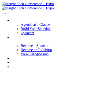
Session Details
Agenda at a Glance
Build Your Schedule
Speakers
Hotel + Travel
Sponsors + Exhibitors
Become a Sponsor
Become an Exhibitor
View All Sponsors
Why Participate
FAQ
Contact