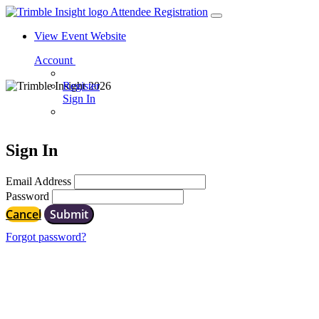
Attendee Registration
View Event Website
Account
Register
Sign In
Sign In
Email Address
Password
Cancel
Submit
Forgot password?