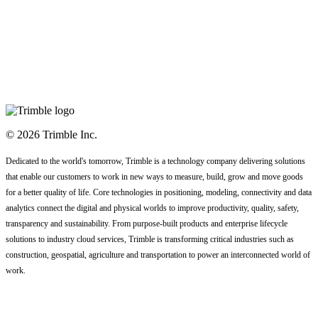
© 2026 Trimble Inc.
Dedicated to the world's tomorrow, Trimble is a technology company delivering solutions
that enable our customers to work in new ways to measure, build, grow and move goods
for a better quality of life. Core technologies in positioning, modeling, connectivity and data
analytics connect the digital and physical worlds to improve productivity, quality, safety,
transparency and sustainability. From purpose-built products and enterprise lifecycle
solutions to industry cloud services, Trimble is transforming critical industries such as
construction, geospatial, agriculture and transportation to power an interconnected world of
work.
Code of Conduct
Terms
Privacy Statement
Contact Us