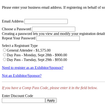
Please enter your business email address. If registering on behalf of s
Email Address
Choose a Password
Creating a password lets you view and modify your registration detail
Repeat Your Password
Select a Registrant Type
General Attendee - $1,575.00
Day Pass - Monday, Sept 28th - $900.00
Day Pass - Tuesday, Sept 29th - $950.00
Need to register as an Exhibitor/Sponsor?
Not an Exhibitor/Sponsor?
If you have a Comp Pass Code, please enter it in the field below.
Enter Discount Code
Apply