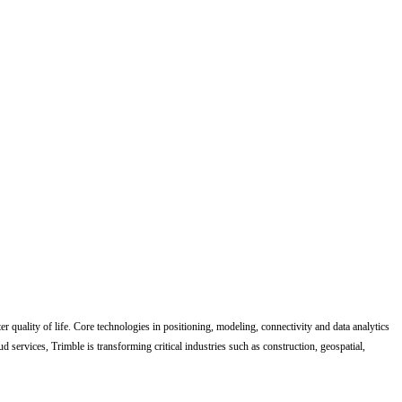
quality of life. Core technologies in positioning, modeling, connectivity and data analytics
d services, Trimble is transforming critical industries such as construction, geospatial,