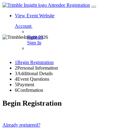
Attendee Registration
View Event Website
Account
Register
Sign In
1
Begin Registration
2
Personal Information
3
Additional Details
4
Event Questions
5
Payment
6
Confirmation
Begin Registration
Already registered?