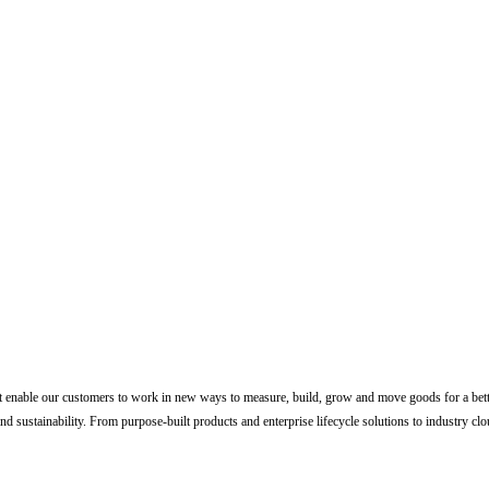
 enable our customers to work in new ways to measure, build, grow and move goods for a better 
nd sustainability. From purpose-built products and enterprise lifecycle solutions to industry clou