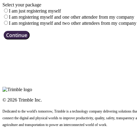
Select your package
I am just registering myself
I am registering myself and one other attendee from my company
I am registering myself and two other attendees from my company
Continue
© 2026 Trimble Inc.
Dedicated to the world's tomorrow, Trimble is a technology company delivering solutions that
connect the digital and physical worlds to improve productivity, quality, safety, transparency a
agriculture and transportation to power an interconnected world of work.
Code of Conduct
Terms
Privacy Statement
Contact Us