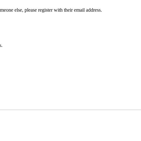
omeone else, please register with their email address.
s.