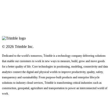
© 2026 Trimble Inc.
Dedicated to the world's tomorrow, Trimble is a technology company delivering solutions
that enable our customers to work in new ways to measure, build, grow and move goods
for a better quality of life. Core technologies in positioning, modeling, connectivity and data
analytics connect the digital and physical worlds to improve productivity, quality, safety,
transparency and sustainability. From purpose-built products and enterprise lifecycle
solutions to industry cloud services, Trimble is transforming critical industries such as
construction, geospatial, agriculture and transportation to power an interconnected world of
work.
Code of Conduct
Terms
Privacy Statement
Contact Us