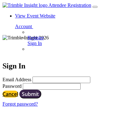
Attendee Registration
View Event Website
Account
Register
Sign In
Sign In
Email Address
Password
Cancel
Submit
Forgot password?